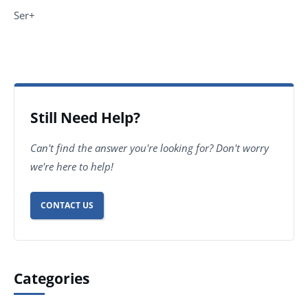
Ser+
Still Need Help?
Can't find the answer you're looking for? Don't worry
we're here to help!
CONTACT US
Categories