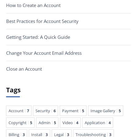
How to Create an Account
Best Practices for Account Security
Getting Started: A Quick Guide
Change Your Account Email Address
Close an Account
Tags
Account
7
Security
6
Payment
5
Image Gallery
5
Copyright
5
Admin
5
Video
4
Application
4
Billing
3
Install
3
Legal
3
Troubleshooting
3