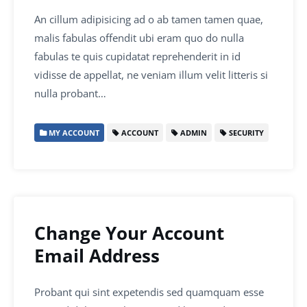
An cillum adipisicing ad o ab tamen tamen quae,
malis fabulas offendit ubi eram quo do nulla
fabulas te quis cupidatat reprehenderit in id
vidisse de appellat, ne veniam illum velit litteris si
nulla probant…
MY ACCOUNT
ACCOUNT
ADMIN
SECURITY
Change Your Account
Email Address
Probant qui sint expetendis sed quamquam esse