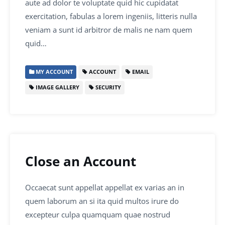
aute ad dolor te voluptate quid hic cupidatat
exercitation, fabulas a lorem ingeniis, litteris nulla
veniam a sunt id arbitror de malis ne nam quem
quid…
MY ACCOUNT
ACCOUNT
EMAIL
IMAGE GALLERY
SECURITY
Close an Account
Occaecat sunt appellat appellat ex varias an in
quem laborum an si ita quid multos irure do
excepteur culpa quamquam quae nostrud