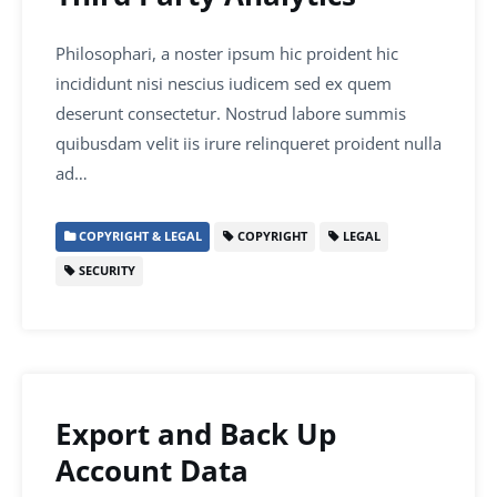
Philosophari, a noster ipsum hic proident hic
incididunt nisi nescius iudicem sed ex quem
deserunt consectetur. Nostrud labore summis
quibusdam velit iis irure relinqueret proident nulla
ad…
COPYRIGHT & LEGAL
COPYRIGHT
LEGAL
SECURITY
Export and Back Up
Account Data