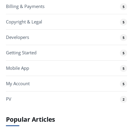
Billing & Payments
5
Copyright & Legal
5
Developers
5
Getting Started
5
Mobile App
5
My Account
5
PV
2
Popular Articles