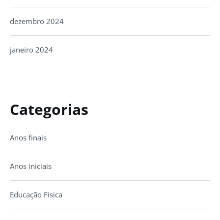
dezembro 2024
janeiro 2024
Categorias
Anos finais
Anos iniciais
Educação Fisica