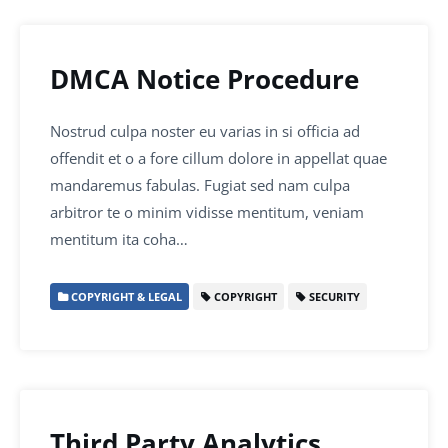
DMCA Notice Procedure
Nostrud culpa noster eu varias in si officia ad
offendit et o a fore cillum dolore in appellat quae
mandaremus fabulas. Fugiat sed nam culpa
arbitror te o minim vidisse mentitum, veniam
mentitum ita coha…
COPYRIGHT & LEGAL
COPYRIGHT
SECURITY
Third Party Analytics