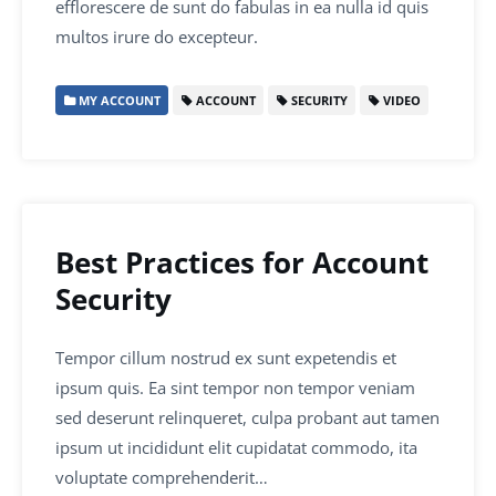
efflorescere de sunt do fabulas in ea nulla id quis
multos irure do excepteur.
MY ACCOUNT
ACCOUNT
SECURITY
VIDEO
Best Practices for Account
Security
Tempor cillum nostrud ex sunt expetendis et
ipsum quis. Ea sint tempor non tempor veniam
sed deserunt relinqueret, culpa probant aut tamen
ipsum ut incididunt elit cupidatat commodo, ita
voluptate comprehenderit…