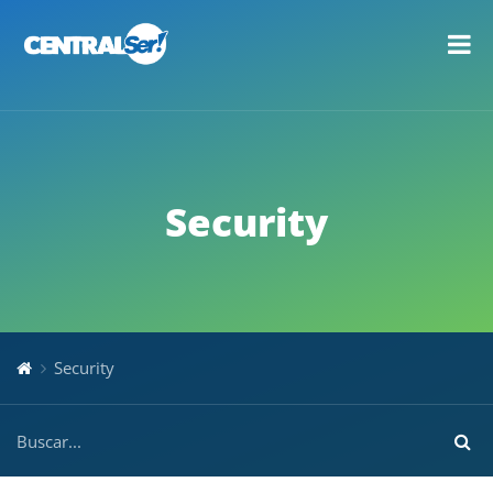
Security
Security