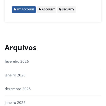
MY ACCOUNT
ACCOUNT
SECURITY
Arquivos
fevereiro 2026
janeiro 2026
dezembro 2025
janeiro 2025