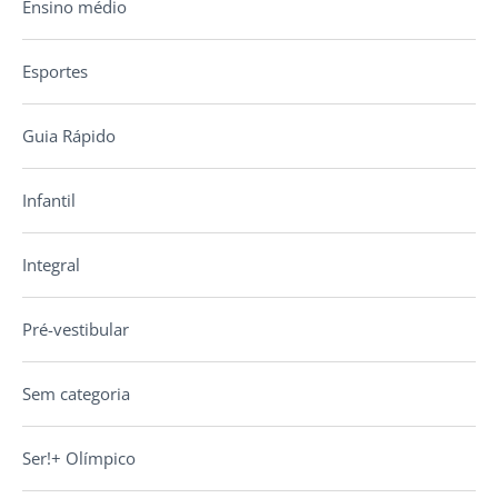
Ensino médio
Esportes
Guia Rápido
Infantil
Integral
Pré-vestibular
Sem categoria
Ser!+ Olímpico