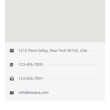
1212 Paint Valley, New York 06192, USA
123-456-7890
123-456-7891
info@tessera.com