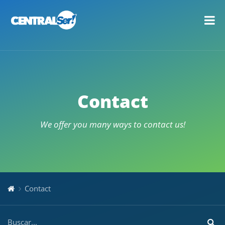
Contact
We offer you many ways to contact us!
Contact