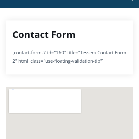
Contact Form
[contact-form-7 id="160" title="Tessera Contact Form
2" html_class="use-floating-validation-tip"]